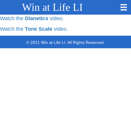
Win at Life LI
Watch the
Dianetics
video.
Watch the
Tone Scale
video.
© 2021 Win at Life LI. All Rights Reserved.