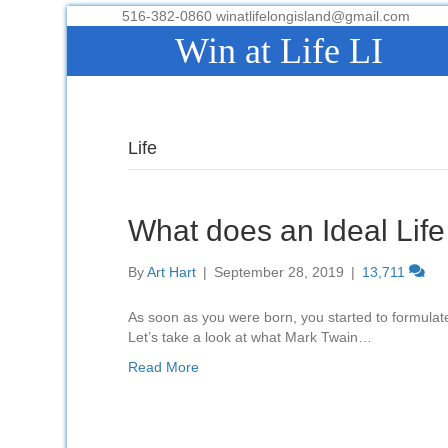
516-382-0860 winatlifelongisland@gmail.com
Win at Life LI
Life
What does an Ideal Life
By
Art Hart
|
September 28, 2019
|
13,711
As soon as you were born, you started to formulate 
Let’s take a look at what Mark Twain…
Read More