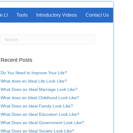
e LI
Tools
Introductory Videos
Contact Us
Recent Posts
Do You Need to Improve Your Life?
What does an Ideal Life Look Like?
What Does an Ideal Marriage Look Like?
What does an Ideal Childhood Look Like?
What Does an Ideal Family Look Like?
What Does an Ideal Education Look Like?
What Does an Ideal Government Look Like?
What Does an Ideal Society Look Like?