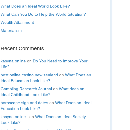
What Does an Ideal World Look Like?
What Can You Do to Help the World Situation?
Wealth Attainment
Materialism
Recent Comments
kasyna online
on
Do You Need to Improve Your
Life?
best online casino new zealand
on
What Does an
Ideal Education Look Like?
Gambling Research Journal
on
What does an
Ideal Childhood Look Like?
horoscope sign and dates
on
What Does an Ideal
Education Look Like?
kasyno online
on
What Does an Ideal Society
Look Like?