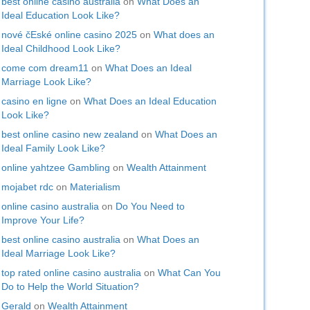
best online casino australia
on
What Does an
Ideal Education Look Like?
nové čEské online casino 2025
on
What does an
Ideal Childhood Look Like?
come com dream11
on
What Does an Ideal
Marriage Look Like?
casino en ligne
on
What Does an Ideal Education
Look Like?
best online casino new zealand
on
What Does an
Ideal Family Look Like?
online yahtzee Gambling
on
Wealth Attainment
mojabet rdc
on
Materialism
online casino australia
on
Do You Need to
Improve Your Life?
best online casino australia
on
What Does an
Ideal Marriage Look Like?
top rated online casino australia
on
What Can You
Do to Help the World Situation?
Gerald
on
Wealth Attainment