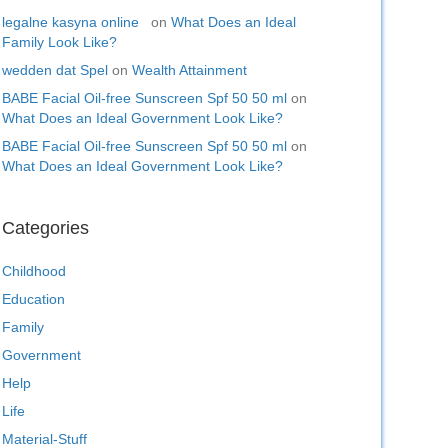
legalne kasyna online
on
What Does an Ideal
Family Look Like?
wedden dat Spel
on
Wealth Attainment
BABE Facial Oil-free Sunscreen Spf 50 50 ml
on
What Does an Ideal Government Look Like?
BABE Facial Oil-free Sunscreen Spf 50 50 ml
on
What Does an Ideal Government Look Like?
Categories
Childhood
Education
Family
Government
Help
Life
Material-Stuff