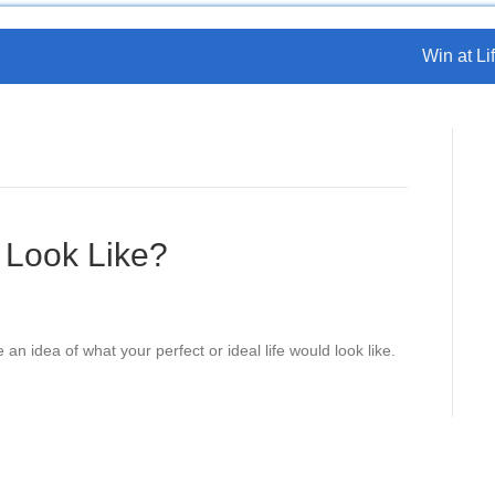
Win at Lif
 Look Like?
an idea of what your perfect or ideal life would look like.