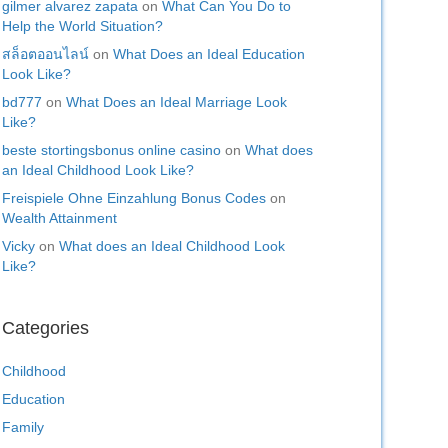
gilmer alvarez zapata
on
What Can You Do to
Help the World Situation?
สล็อตออนไลน์
on
What Does an Ideal Education
Look Like?
bd777
on
What Does an Ideal Marriage Look
Like?
beste stortingsbonus online casino
on
What does
an Ideal Childhood Look Like?
Freispiele Ohne Einzahlung Bonus Codes
on
Wealth Attainment
Vicky
on
What does an Ideal Childhood Look
Like?
Categories
Childhood
Education
Family