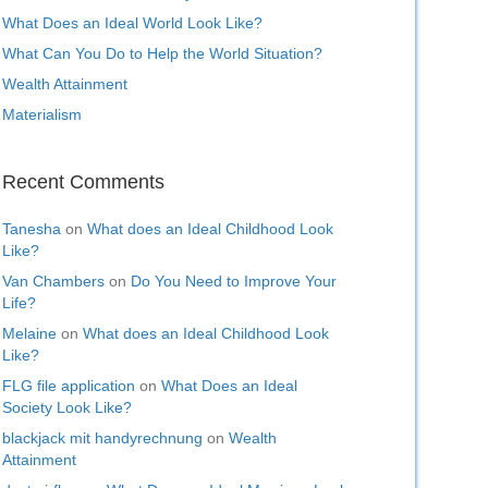
What Does an Ideal World Look Like?
What Can You Do to Help the World Situation?
Wealth Attainment
Materialism
Recent Comments
Tanesha
on
What does an Ideal Childhood Look
Like?
Van Chambers
on
Do You Need to Improve Your
Life?
Melaine
on
What does an Ideal Childhood Look
Like?
FLG file application
on
What Does an Ideal
Society Look Like?
blackjack mit handyrechnung
on
Wealth
Attainment