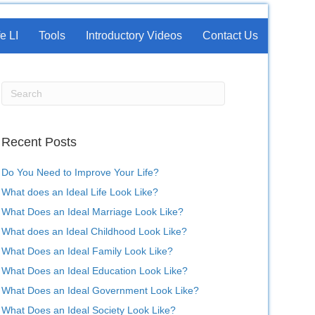
e LI
Tools
Introductory Videos
Contact Us
Recent Posts
Do You Need to Improve Your Life?
What does an Ideal Life Look Like?
What Does an Ideal Marriage Look Like?
What does an Ideal Childhood Look Like?
What Does an Ideal Family Look Like?
What Does an Ideal Education Look Like?
What Does an Ideal Government Look Like?
What Does an Ideal Society Look Like?