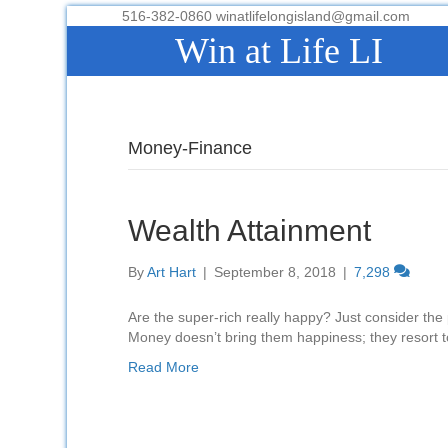
516-382-0860 winatlifelongisland@gmail.com
Win at Life LI
Money-Finance
Wealth Attainment
By
Art Hart
|
September 8, 2018
|
7,298
Are the super-rich really happy? Just consider th
Money doesn’t bring them happiness; they resort t
Read More