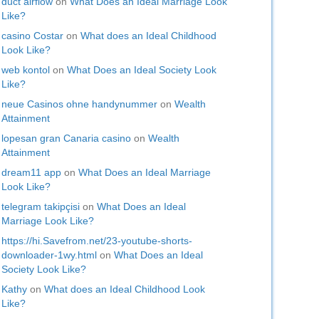
duct airflow
on
What Does an Ideal Marriage Look
Like?
casino Costar
on
What does an Ideal Childhood
Look Like?
web kontol
on
What Does an Ideal Society Look
Like?
neue Casinos ohne handynummer
on
Wealth
Attainment
lopesan gran Canaria casino
on
Wealth
Attainment
dream11 app
on
What Does an Ideal Marriage
Look Like?
telegram takipçisi
on
What Does an Ideal
Marriage Look Like?
https://hi.Savefrom.net/23-youtube-shorts-
downloader-1wy.html
on
What Does an Ideal
Society Look Like?
Kathy
on
What does an Ideal Childhood Look
Like?