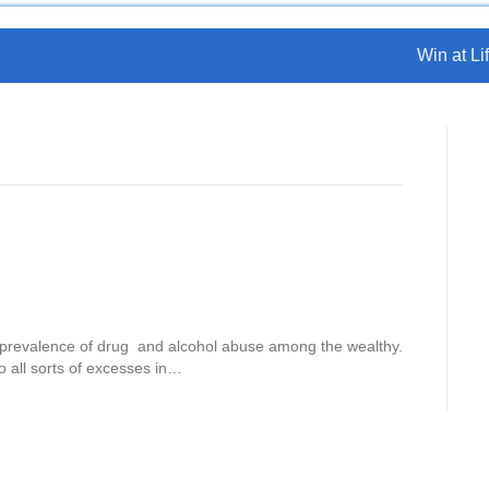
Win at Lif
e prevalence of drug and alcohol abuse among the wealthy.
o all sorts of excesses in…